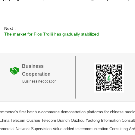
Next：
The market for Flos Trollii has gradually stabilized
Business
Cooperation
Business negotiation
Commerce's first batch e-commerce demonstration platforms for chinese medici
 China Telecom Quzhou Telecom Branch Quzhou Yaotong Information Consulti
ommercial Network Supervision Value-added telecommunication Consulting:An