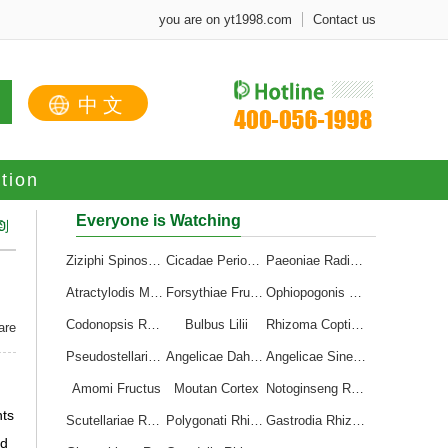
you are on yt1998.com
Contact us
中文
tion
Everyone is Watching
到
0
Ziziphi Spinosae Semen
Cicadae Periostracum
Paeoniae Radix Alba
Atractylodis Macrocephalae Rhizoma
Forsythiae Fructus
Ophiopogonis Radix
Codonopsis Radix
Bulbus Lilii
Rhizoma Coptidis
are
Pseudostellariae Radix
Angelicae Dahuricae Radix
Angelicae Sinensis Radix
Amomi Fructus
Moutan Cortex
Notoginseng Radix et Rhizoma
nts
Scutellariae Radix
Polygonati Rhizoma
Gastrodia Rhizoma
nd