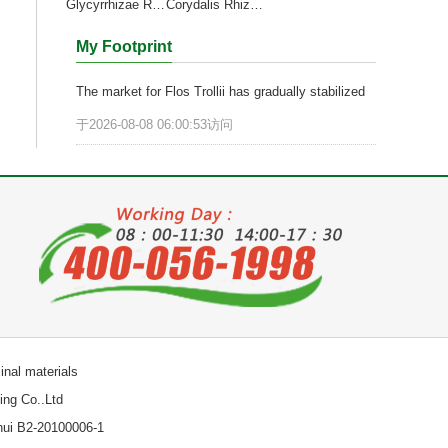
Glycyrrhizae Radix et Rhizoma
Corydalis Rhizoma
My Footprint
The market for Flos Trollii has gradually stabilized
于2026-08-08 06:00:53访问
nal materials
ng Co..Ltd
hui B2-20100006-1