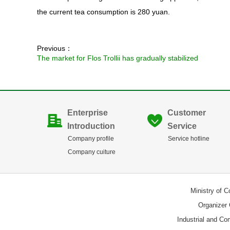
the current tea consumption is 280 yuan.
Previous：
The market for Flos Trollii has gradually stabilized
Enterprise
Customer
Introduction
Service
Company profile
Service hotline
Company cuiture
Ministry of 
Organizer
Industrial and C