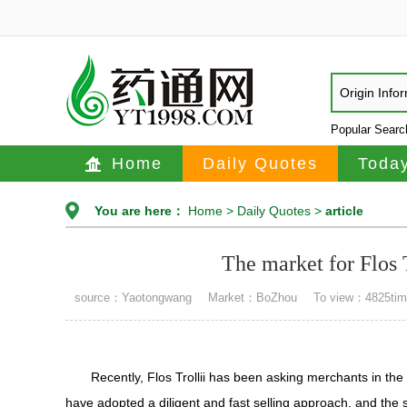
Origin Info
Popular Sear
Home
Daily Quotes
Today
You are here：
Home
>
Daily Quotes
>
article
The market for Flos T
source：Yaotongwang
Market：BoZhou
To view：4825ti
Recently, Flos Trollii has been asking merchants in th
have adopted a diligent and fast selling approach, and the s