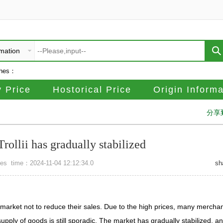
rmation
ches：
 Price
Hostorical Price
Origin Informa
分享
rollii has gradually stabilized
mes
time：2024-11-04 12:12:34.0
sh
e market not to reduce their sales. Due to the high prices, many mercha
upply of goods is still sporadic. The market has gradually stabilized, a